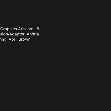
Graphics Arisa vol. 8
ation/Adapter: Andria
ring: April Brown