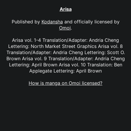
Arisa
Published by
Kodansha
and officially licensed by
Omoi
.
Arisa vol. 1-4 Translation/Adapter: Andria Cheng
Lettering: North Market Street Graphics Arisa vol. 8
Translation/Adapter: Andria Cheng Lettering: Scott O.
Brown Arisa vol. 9 Translation/Adapter: Andria Cheng
Lettering: April Brown Arisa vol. 10 Translation: Ben
Applegate Lettering: April Brown
How is manga on Omoi licensed?