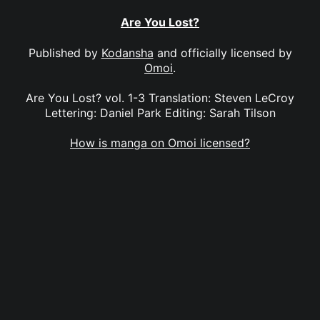
Are You Lost?
Published by
Kodansha
and officially licensed by
Omoi
.
Are You Lost? vol. 1-3 Translation: Steven LeCroy
Lettering: Daniel Park Editing: Sarah Tilson
How is manga on Omoi licensed?