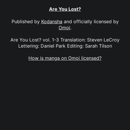
Are You Lost?
Published by
Kodansha
and officially licensed by
Omoi
.
Are You Lost? vol. 1-3 Translation: Steven LeCroy
Lettering: Daniel Park Editing: Sarah Tilson
How is manga on Omoi licensed?