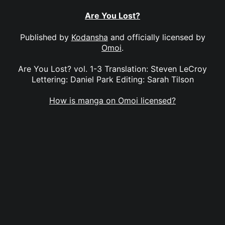
Are You Lost?
Published by
Kodansha
and officially licensed by
Omoi
.
Are You Lost? vol. 1-3 Translation: Steven LeCroy
Lettering: Daniel Park Editing: Sarah Tilson
How is manga on Omoi licensed?