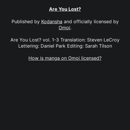
Are You Lost?
Published by
Kodansha
and officially licensed by
Omoi
.
Are You Lost? vol. 1-3 Translation: Steven LeCroy
Lettering: Daniel Park Editing: Sarah Tilson
How is manga on Omoi licensed?