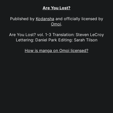
Are You Lost?
Published by
Kodansha
and officially licensed by
Omoi
.
Are You Lost? vol. 1-3 Translation: Steven LeCroy
Lettering: Daniel Park Editing: Sarah Tilson
How is manga on Omoi licensed?