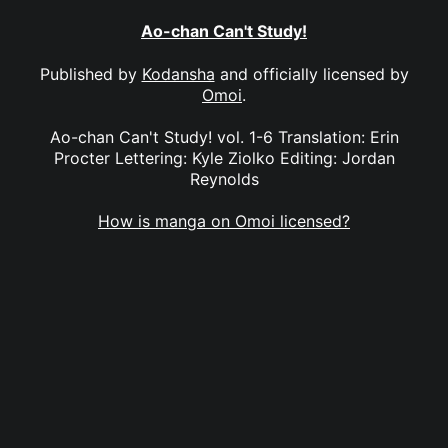
Ao-chan Can't Study!
Published by
Kodansha
and officially licensed by
Omoi
.
Ao-chan Can't Study! vol. 1-6 Translation: Erin
Procter Lettering: Kyle Ziolko Editing: Jordan
Reynolds
How is manga on Omoi licensed?