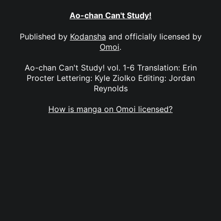
Ao-chan Can't Study!
Published by
Kodansha
and officially licensed by
Omoi
.
Ao-chan Can't Study! vol. 1-6 Translation: Erin
Procter Lettering: Kyle Ziolko Editing: Jordan
Reynolds
How is manga on Omoi licensed?