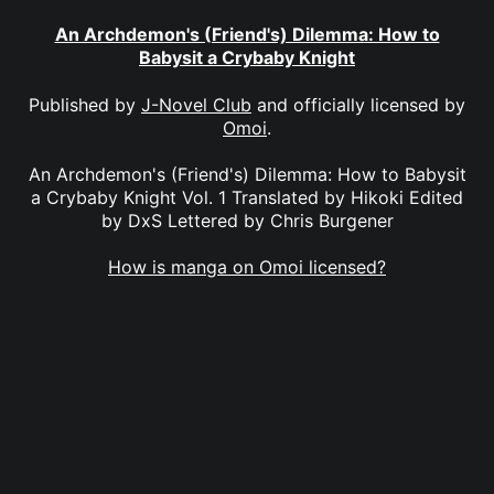
An Archdemon's (Friend's) Dilemma: How to
Babysit a Crybaby Knight
Published by
J-Novel Club
and officially licensed by
Omoi
.
An Archdemon's (Friend's) Dilemma: How to Babysit
a Crybaby Knight Vol. 1 Translated by Hikoki Edited
by DxS Lettered by Chris Burgener
How is manga on Omoi licensed?