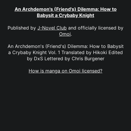
An Archdemon's (Friend's) Dilemma: How to
Babysit a Crybaby Knight
Published by
J-Novel Club
and officially licensed by
Omoi
.
An Archdemon's (Friend's) Dilemma: How to Babysit
a Crybaby Knight Vol. 1 Translated by Hikoki Edited
by DxS Lettered by Chris Burgener
How is manga on Omoi licensed?