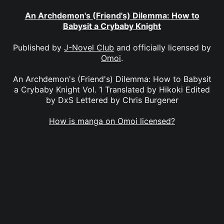
An Archdemon's (Friend's) Dilemma: How to
Babysit a Crybaby Knight
Published by
J-Novel Club
and officially licensed by
Omoi
.
An Archdemon's (Friend's) Dilemma: How to Babysit
a Crybaby Knight Vol. 1 Translated by Hikoki Edited
by DxS Lettered by Chris Burgener
How is manga on Omoi licensed?