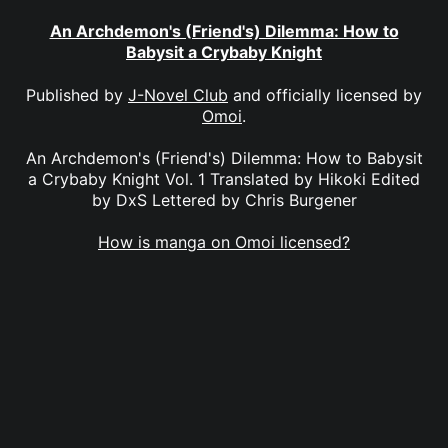
An Archdemon's (Friend's) Dilemma: How to
Babysit a Crybaby Knight
Published by
J-Novel Club
and officially licensed by
Omoi
.
An Archdemon's (Friend's) Dilemma: How to Babysit
a Crybaby Knight Vol. 1 Translated by Hikoki Edited
by DxS Lettered by Chris Burgener
How is manga on Omoi licensed?