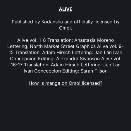
ALIVE
Published by
Kodansha
and officially licensed by
Omoi
.
Alive vol. 1-8 Translation: Anastasia Moreno
Lettering: North Market Street Graphics Alive vol. 9-
15 Translation: Adam Hirsch Lettering: Jan Lan Ivan
Concepcion Editing: Alexandra Swanson Alive vol.
16-17 Translation: Adam Hirsch Lettering: Jan Lan
Ivan Concepcion Editing: Sarah Tilson
How is manga on Omoi licensed?