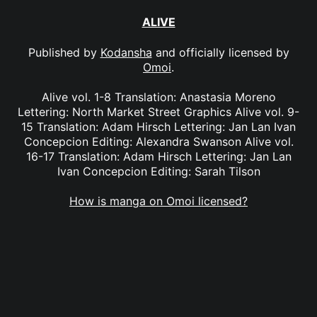
ALIVE
Published by
Kodansha
and officially licensed by
Omoi
.
Alive vol. 1-8 Translation: Anastasia Moreno
Lettering: North Market Street Graphics Alive vol. 9-
15 Translation: Adam Hirsch Lettering: Jan Lan Ivan
Concepcion Editing: Alexandra Swanson Alive vol.
16-17 Translation: Adam Hirsch Lettering: Jan Lan
Ivan Concepcion Editing: Sarah Tilson
How is manga on Omoi licensed?