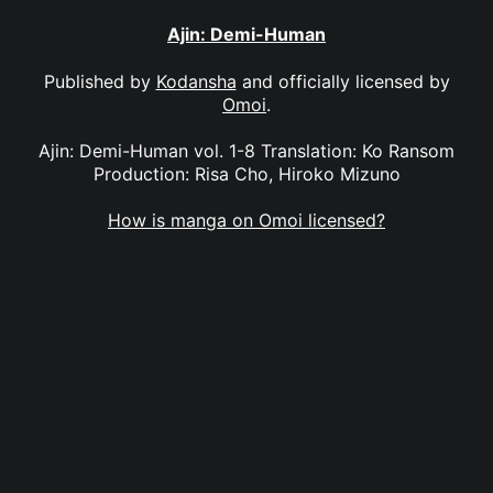
Ajin: Demi-Human
Published by
Kodansha
and officially licensed by
Omoi
.
Ajin: Demi-Human vol. 1-8 Translation: Ko Ransom
Production: Risa Cho, Hiroko Mizuno
How is manga on Omoi licensed?