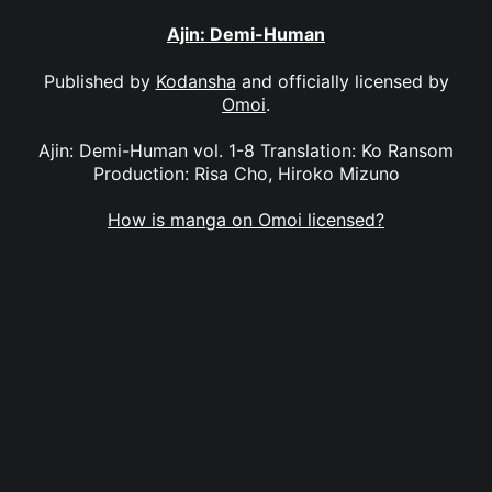
Ajin: Demi-Human
Published by
Kodansha
and officially licensed by
Omoi
.
Ajin: Demi-Human vol. 1-8 Translation: Ko Ransom
Production: Risa Cho, Hiroko Mizuno
How is manga on Omoi licensed?