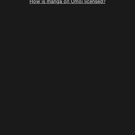
How is manga on Omoi licensed?