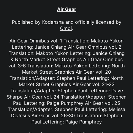
Air Gear
Published by
Kodansha
and officially licensed by
Omoi
.
Air Gear Omnibus vol. 1 Translation: Makoto Yukon
Lettering: Janice Chiang Air Gear Omnibus vol. 2
Translation: Makoto Yukon Lettering: Janice Chiang
& North Market Street Graphics Air Gear Omnibus
vol. 3-6 Translation: Makoto Yukon Lettering: North
Market Street Graphics Air Gear vol. 20
Translation/Adapter: Stephen Paul Lettering: North
Market Street Graphics Air Gear vol. 21-23
Translation/Adapter: Stephen Paul Lettering: Dave
Sharpe Air Gear vol. 24 Translation/Adapter: Stephen
Paul Lettering: Paige Pumphrey Air Gear vol. 25
Translation/Adapter: Stephen Paul Lettering: Melissa
DeJesus Air Gear vol. 26-30 Translation: Stephen
Paul Lettering: Paige Pumphrey