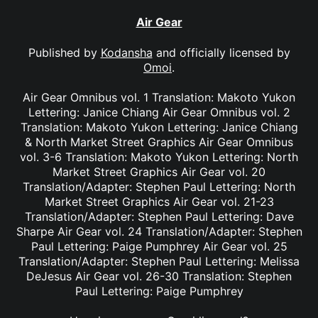
Air Gear
Published by
Kodansha
and officially licensed by
Omoi
.
Air Gear Omnibus vol. 1 Translation: Makoto Yukon
Lettering: Janice Chiang Air Gear Omnibus vol. 2
Translation: Makoto Yukon Lettering: Janice Chiang
& North Market Street Graphics Air Gear Omnibus
vol. 3-6 Translation: Makoto Yukon Lettering: North
Market Street Graphics Air Gear vol. 20
Translation/Adapter: Stephen Paul Lettering: North
Market Street Graphics Air Gear vol. 21-23
Translation/Adapter: Stephen Paul Lettering: Dave
Sharpe Air Gear vol. 24 Translation/Adapter: Stephen
Paul Lettering: Paige Pumphrey Air Gear vol. 25
Translation/Adapter: Stephen Paul Lettering: Melissa
DeJesus Air Gear vol. 26-30 Translation: Stephen
Paul Lettering: Paige Pumphrey