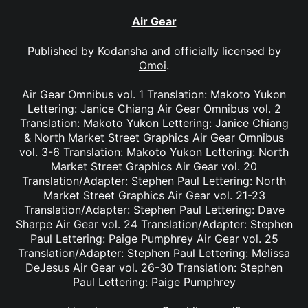
Air Gear
Published by
Kodansha
and officially licensed by
Omoi
.
Air Gear Omnibus vol. 1 Translation: Makoto Yukon
Lettering: Janice Chiang Air Gear Omnibus vol. 2
Translation: Makoto Yukon Lettering: Janice Chiang
& North Market Street Graphics Air Gear Omnibus
vol. 3-6 Translation: Makoto Yukon Lettering: North
Market Street Graphics Air Gear vol. 20
Translation/Adapter: Stephen Paul Lettering: North
Market Street Graphics Air Gear vol. 21-23
Translation/Adapter: Stephen Paul Lettering: Dave
Sharpe Air Gear vol. 24 Translation/Adapter: Stephen
Paul Lettering: Paige Pumphrey Air Gear vol. 25
Translation/Adapter: Stephen Paul Lettering: Melissa
DeJesus Air Gear vol. 26-30 Translation: Stephen
Paul Lettering: Paige Pumphrey