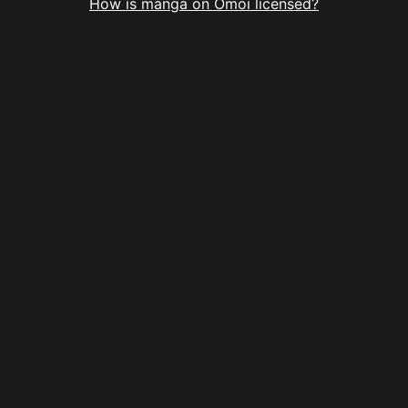
How is manga on Omoi licensed?