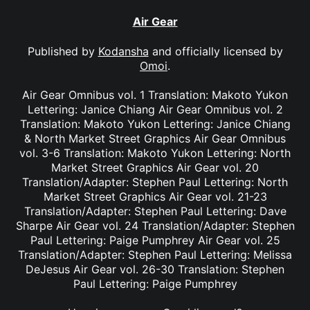
Air Gear
Published by
Kodansha
and officially licensed by
Omoi
.
Air Gear Omnibus vol. 1 Translation: Makoto Yukon
Lettering: Janice Chiang Air Gear Omnibus vol. 2
Translation: Makoto Yukon Lettering: Janice Chiang
& North Market Street Graphics Air Gear Omnibus
vol. 3-6 Translation: Makoto Yukon Lettering: North
Market Street Graphics Air Gear vol. 20
Translation/Adapter: Stephen Paul Lettering: North
Market Street Graphics Air Gear vol. 21-23
Translation/Adapter: Stephen Paul Lettering: Dave
Sharpe Air Gear vol. 24 Translation/Adapter: Stephen
Paul Lettering: Paige Pumphrey Air Gear vol. 25
Translation/Adapter: Stephen Paul Lettering: Melissa
DeJesus Air Gear vol. 26-30 Translation: Stephen
Paul Lettering: Paige Pumphrey