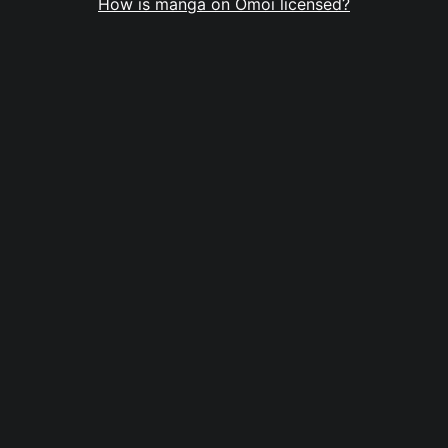
How is manga on Omoi licensed?