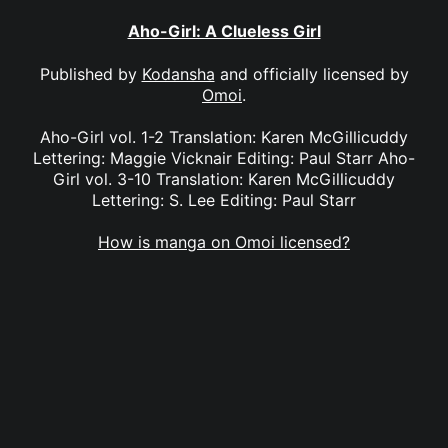
Aho-Girl: A Clueless Girl
Published by
Kodansha
and officially licensed by
Omoi
.
Aho-Girl vol. 1-2 Translation: Karen McGillicuddy
Lettering: Maggie Vicknair Editing: Paul Starr Aho-
Girl vol. 3-10 Translation: Karen McGillicuddy
Lettering: S. Lee Editing: Paul Starr
How is manga on Omoi licensed?