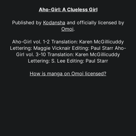
Aho-Girl: A Clueless Girl
Published by
Kodansha
and officially licensed by
Omoi
.
Aho-Girl vol. 1-2 Translation: Karen McGillicuddy
Lettering: Maggie Vicknair Editing: Paul Starr Aho-
Girl vol. 3-10 Translation: Karen McGillicuddy
Lettering: S. Lee Editing: Paul Starr
How is manga on Omoi licensed?