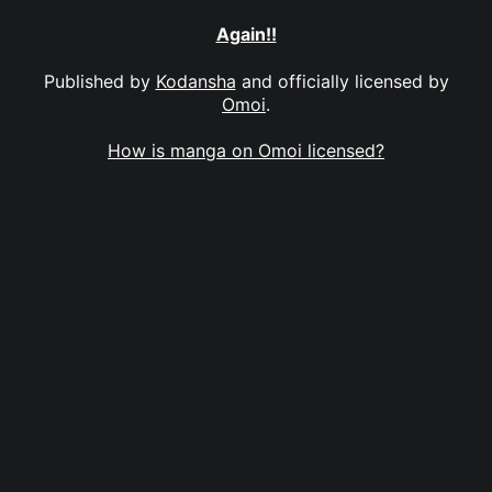
Again!!
Published by
Kodansha
and officially licensed by
Omoi
.
How is manga on Omoi licensed?