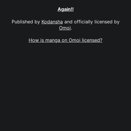
Again!!
Published by
Kodansha
and officially licensed by
Omoi
.
How is manga on Omoi licensed?