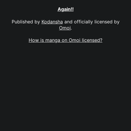
Again!!
Published by
Kodansha
and officially licensed by
Omoi
.
How is manga on Omoi licensed?