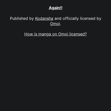
Again!!
Published by
Kodansha
and officially licensed by
Omoi
.
How is manga on Omoi licensed?