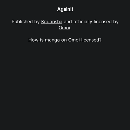
Again!!
Published by
Kodansha
and officially licensed by
Omoi
.
How is manga on Omoi licensed?