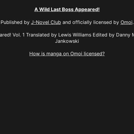
A Wild Last Boss Appeared!
Published by
J-Novel Club
and officially licensed by
Omoi
.
red! Vol. 1 Translated by Lewis Williams Edited by Danny
Jankowski
How is manga on Omoi licensed?