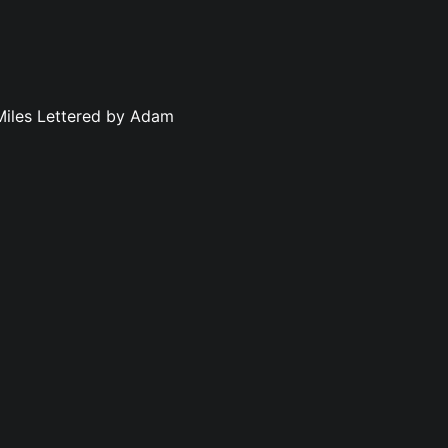
 Miles Lettered by Adam