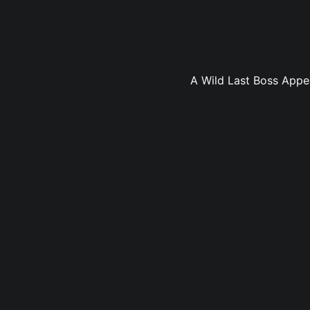
A Wild Last Boss Appea