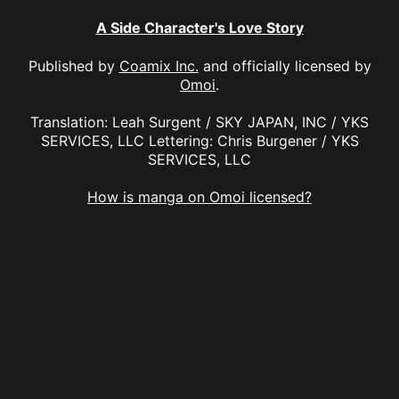
A Side Character's Love Story
Published by
Coamix Inc.
and officially licensed by
Omoi
.
Translation: Leah Surgent / SKY JAPAN, INC / YKS
SERVICES, LLC Lettering: Chris Burgener / YKS
SERVICES, LLC
How is manga on Omoi licensed?