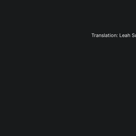
Translation: Leah 