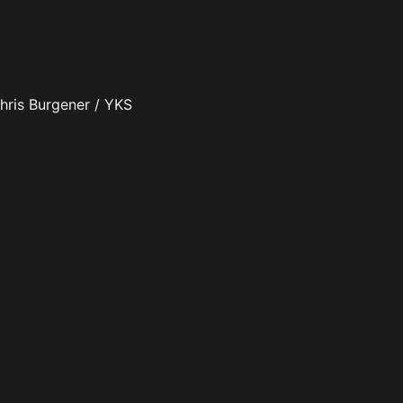
hris Burgener / YKS