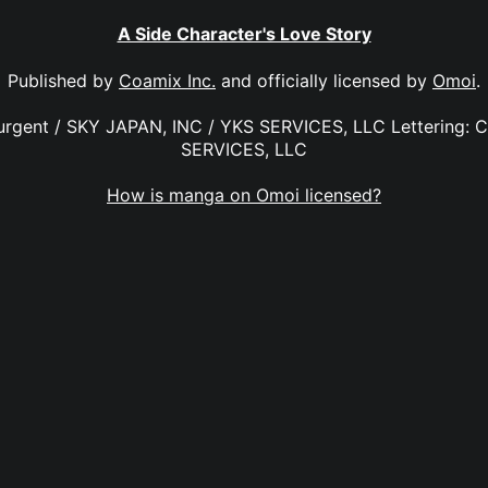
A Side Character's Love Story
Published by
Coamix Inc.
and officially licensed by
Omoi
.
Surgent / SKY JAPAN, INC / YKS SERVICES, LLC Lettering: C
SERVICES, LLC
How is manga on Omoi licensed?