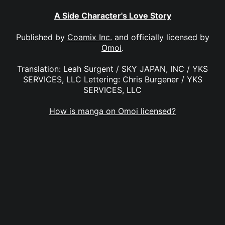
A Side Character's Love Story
Published by
Coamix Inc.
and officially licensed by
Omoi
.
Translation: Leah Surgent / SKY JAPAN, INC / YKS
SERVICES, LLC Lettering: Chris Burgener / YKS
SERVICES, LLC
How is manga on Omoi licensed?