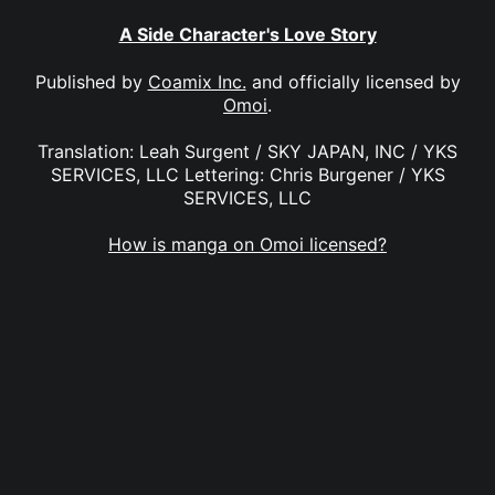
A Side Character's Love Story
Published by
Coamix Inc.
and officially licensed by
Omoi
.
Translation: Leah Surgent / SKY JAPAN, INC / YKS
SERVICES, LLC Lettering: Chris Burgener / YKS
SERVICES, LLC
How is manga on Omoi licensed?