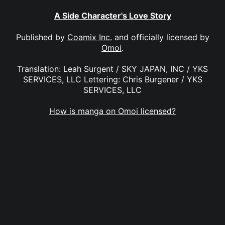
A Side Character's Love Story
Published by
Coamix Inc.
and officially licensed by
Omoi
.
Translation: Leah Surgent / SKY JAPAN, INC / YKS
SERVICES, LLC Lettering: Chris Burgener / YKS
SERVICES, LLC
How is manga on Omoi licensed?