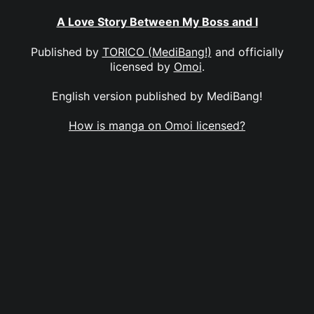
A Love Story Between My Boss and I
Published by
TORICO (MediBang!)
and officially
licensed by
Omoi
.
English version published by MediBang!
How is manga on Omoi licensed?