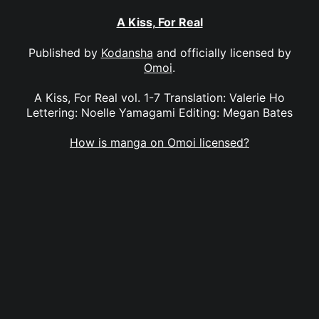
A Kiss, For Real
Published by
Kodansha
and officially licensed by
Omoi
.
A Kiss, For Real vol. 1-7 Translation: Valerie Ho
Lettering: Noelle Yamagami Editing: Megan Bates
How is manga on Omoi licensed?