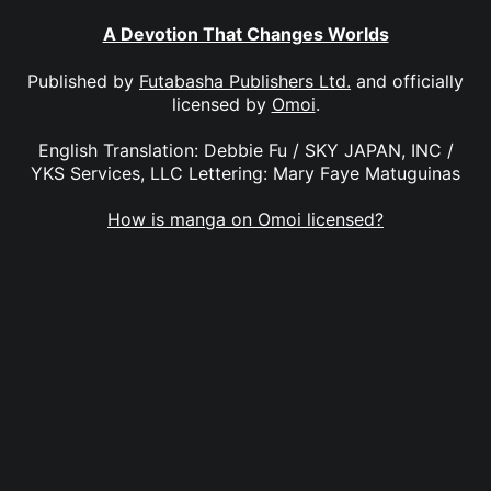
A Devotion That Changes Worlds
Published by
Futabasha Publishers Ltd.
and officially
licensed by
Omoi
.
English Translation: Debbie Fu / SKY JAPAN, INC /
YKS Services, LLC Lettering: Mary Faye Matuguinas
How is manga on Omoi licensed?