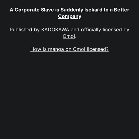
A Corporate Slave is Suddenly Isekai'd to a Better
Company
Published by
KADOKAWA
and officially licensed by
Omoi
.
How is manga on Omoi licensed?