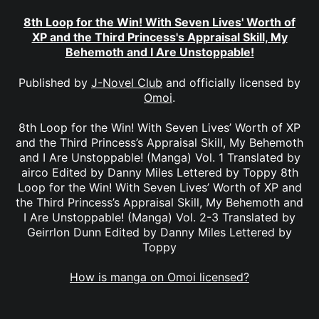
8th Loop for the Win! With Seven Lives' Worth of
XP and the Third Princess's Appraisal Skill, My
Behemoth and I Are Unstoppable!
Published by
J-Novel Club
and officially licensed by
Omoi
.
8th Loop for the Win! With Seven Lives’ Worth of XP
and the Third Princess’s Appraisal Skill, My Behemoth
and I Are Unstoppable! (Manga) Vol. 1 Translated by
airco Edited by Danny Miles Lettered by Toppy 8th
Loop for the Win! With Seven Lives’ Worth of XP and
the Third Princess’s Appraisal Skill, My Behemoth and
I Are Unstoppable! (Manga) Vol. 2-3 Translated by
Geirrlon Dunn Edited by Danny Miles Lettered by
Toppy
How is manga on Omoi licensed?