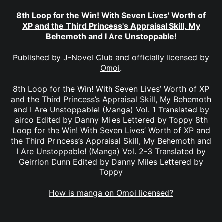
8th Loop for the Win! With Seven Lives' Worth of
XP and the Third Princess's Appraisal Skill, My
Behemoth and I Are Unstoppable!
Published by
J-Novel Club
and officially licensed by
Omoi
.
8th Loop for the Win! With Seven Lives’ Worth of XP
and the Third Princess’s Appraisal Skill, My Behemoth
and I Are Unstoppable! (Manga) Vol. 1 Translated by
airco Edited by Danny Miles Lettered by Toppy 8th
Loop for the Win! With Seven Lives’ Worth of XP and
the Third Princess’s Appraisal Skill, My Behemoth and
I Are Unstoppable! (Manga) Vol. 2-3 Translated by
Geirrlon Dunn Edited by Danny Miles Lettered by
Toppy
How is manga on Omoi licensed?