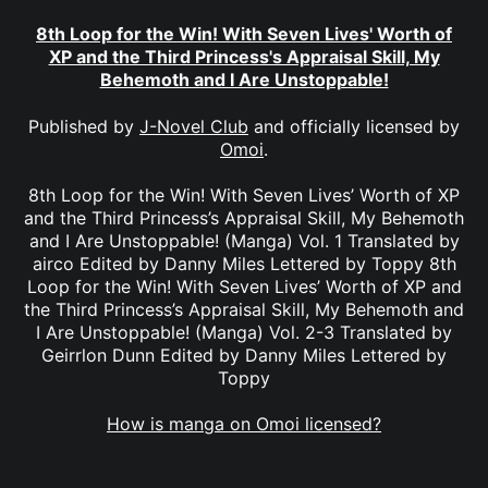
8th Loop for the Win! With Seven Lives' Worth of
XP and the Third Princess's Appraisal Skill, My
Behemoth and I Are Unstoppable!
Published by
J-Novel Club
and officially licensed by
Omoi
.
8th Loop for the Win! With Seven Lives’ Worth of XP
and the Third Princess’s Appraisal Skill, My Behemoth
and I Are Unstoppable! (Manga) Vol. 1 Translated by
airco Edited by Danny Miles Lettered by Toppy 8th
Loop for the Win! With Seven Lives’ Worth of XP and
the Third Princess’s Appraisal Skill, My Behemoth and
I Are Unstoppable! (Manga) Vol. 2-3 Translated by
Geirrlon Dunn Edited by Danny Miles Lettered by
Toppy
How is manga on Omoi licensed?