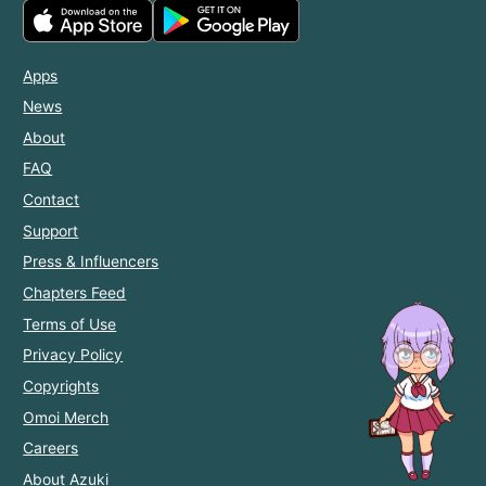
Apps
News
About
FAQ
Contact
Support
Press & Influencers
Chapters Feed
Terms of Use
Privacy Policy
Copyrights
Omoi Merch
Careers
About Azuki