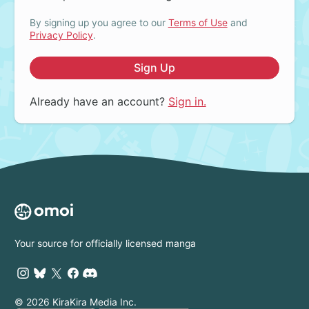
By signing up you agree to our
Terms of Use
and
Privacy Policy
.
Sign Up
Already have an account?
Sign in.
Your source for officially licensed manga
© 2026 KiraKira Media Inc.