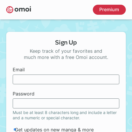
Skip
Premium
to
main
content
Sign Up
Keep track of your favorites and
much more with a free Omoi account.
Email
Password
Must be at least 8 characters long and include a letter
and a numeric or special character.
Get updates on new manga & more