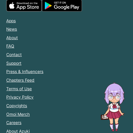
Apps
News
About
FAQ
Contact
Support
Press & Influencers
Chapters Feed
Terms of Use
Privacy Policy
Copyrights
Omoi Merch
Careers
About Azuki