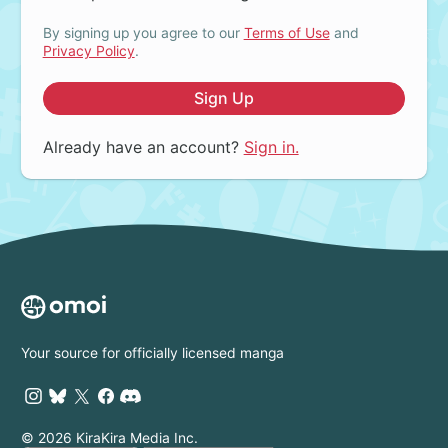
By signing up you agree to our
Terms of Use
and
Privacy Policy
.
Sign Up
Already have an account?
Sign in.
Your source for officially licensed manga
© 2026 KiraKira Media Inc.