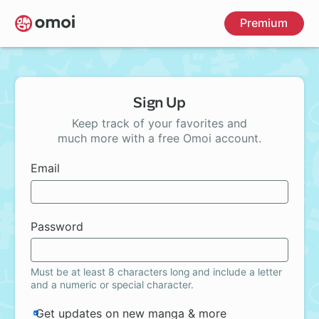
Skip
Premium
to
main
content
Sign Up
Keep track of your favorites and
much more with a free Omoi account.
Email
Password
Must be at least 8 characters long and include a letter
and a numeric or special character.
Get updates on new manga & more