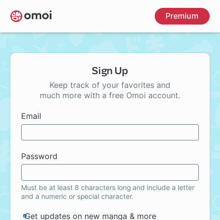
Skip
Premium
to
main
content
Sign Up
Keep track of your favorites and
much more with a free Omoi account.
Email
Password
Must be at least 8 characters long and include a letter
and a numeric or special character.
Get updates on new manga & more