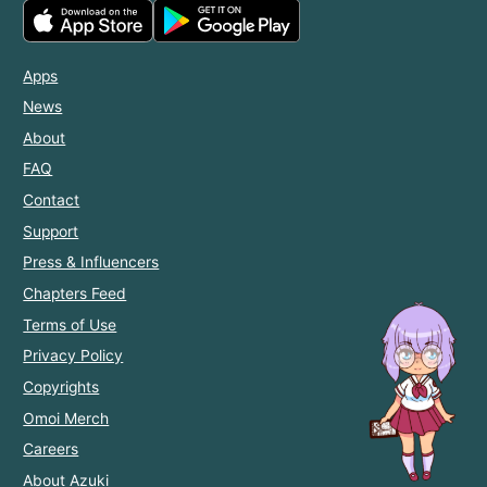
Apps
News
About
FAQ
Contact
Support
Press & Influencers
Chapters Feed
Terms of Use
Privacy Policy
Copyrights
Omoi Merch
Careers
About Azuki