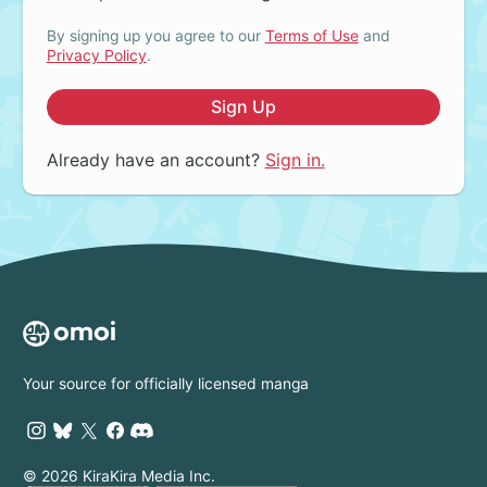
By signing up you agree to our
Terms of Use
and
Privacy Policy
.
Sign Up
Already have an account?
Sign in.
Your source for officially licensed manga
© 2026 KiraKira Media Inc.