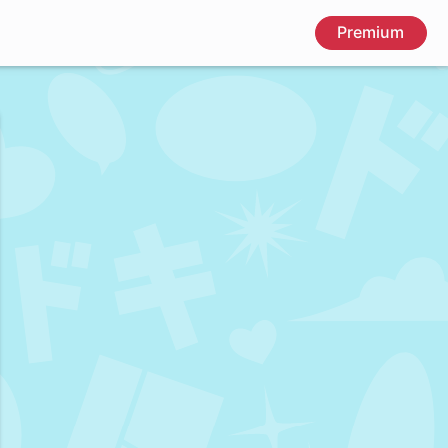
Premium