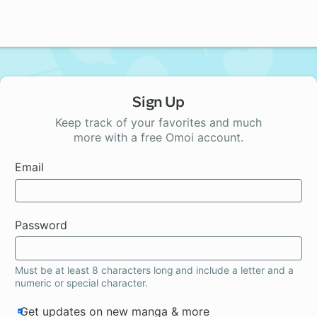
Sign Up
Keep track of your favorites and much
more with a free Omoi account.
Email
Password
Must be at least 8 characters long and include a letter and a
numeric or special character.
Get updates on new manga & more