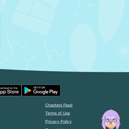
Chapters Feed
Terms of Use
Privacy Policy