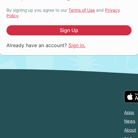
By signing up you agree to our
Terms of Use
and
Privacy
Policy
.
Sign Up
Already have an account?
Sign in.
Apps
News
About