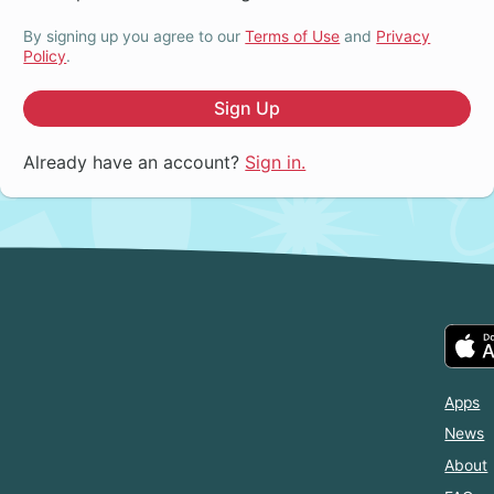
By signing up you agree to our
Terms of Use
and
Privacy
Policy
.
Sign Up
Already have an account?
Sign in.
Apps
News
About