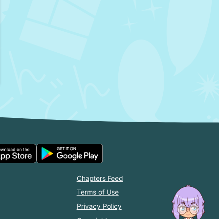
Chapters Feed
Terms of Use
Privacy Policy