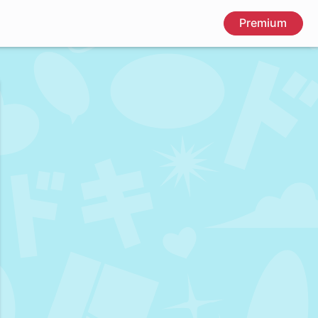
Premium