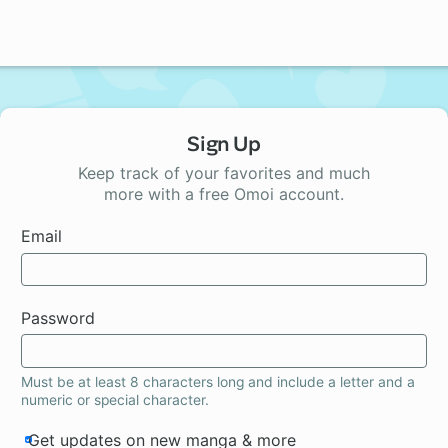
Sign Up
Keep track of your favorites and much
more with a free Omoi account.
Email
Password
Must be at least 8 characters long and include a letter and a
numeric or special character.
Get updates on new manga & more