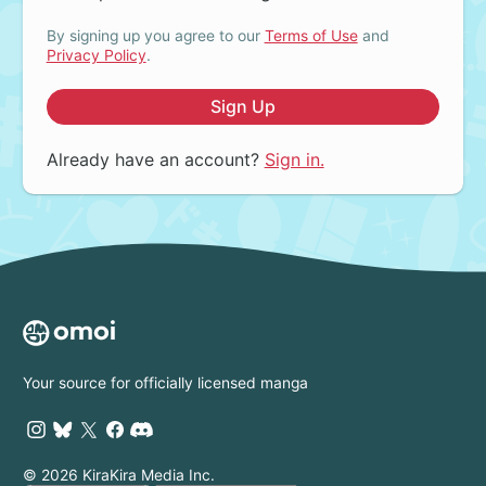
By signing up you agree to our
Terms of Use
and
Privacy Policy
.
Sign Up
Already have an account?
Sign in.
Your source for officially licensed manga
© 2026 KiraKira Media Inc.