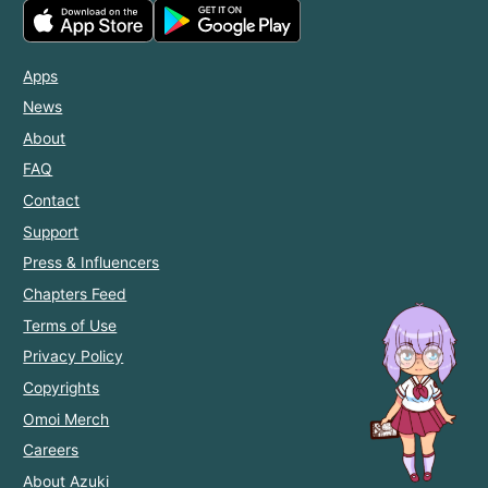
Apps
News
About
FAQ
Contact
Support
Press & Influencers
Chapters Feed
Terms of Use
Privacy Policy
Copyrights
Omoi Merch
Careers
About Azuki