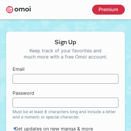
Skip
Premium
to
main
content
Sign Up
Keep track of your favorites and
much more with a free Omoi account.
Email
Password
Must be at least 8 characters long and include a letter
and a numeric or special character.
Get updates on new manga & more