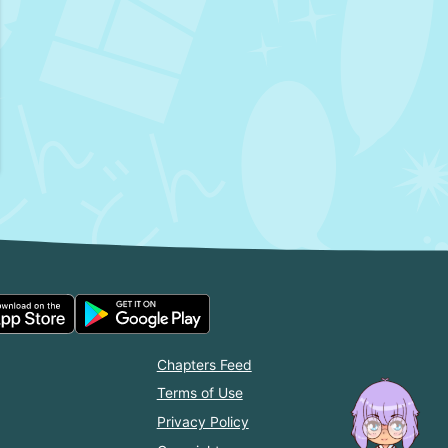
Chapters Feed
Terms of Use
Privacy Policy