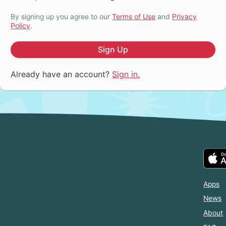
By signing up you agree to our
Terms of Use
and
Privacy
Policy
.
Sign Up
Already have an account?
Sign in.
Apps
News
About