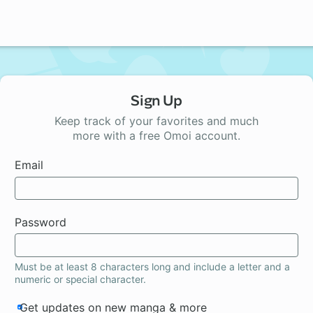
Sign Up
Keep track of your favorites and much
more with a free Omoi account.
Email
Password
Must be at least 8 characters long and include a letter and a
numeric or special character.
Get updates on new manga & more