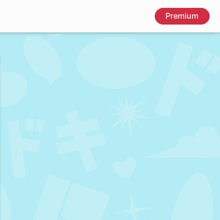
Premium