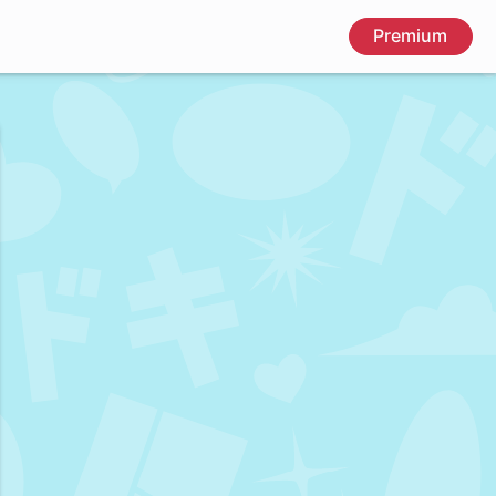
Premium