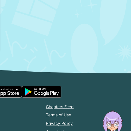
Chapters Feed
Terms of Use
Privacy Policy