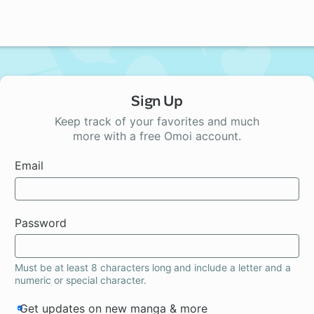
Sign Up
Keep track of your favorites and much
more with a free Omoi account.
Email
Password
Must be at least 8 characters long and include a letter and a
numeric or special character.
Get updates on new manga & more