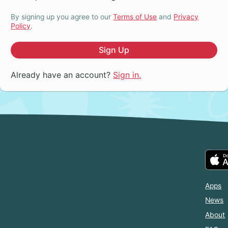
By signing up you agree to our
Terms of Use
and
Privacy
Policy
.
Sign Up
Already have an account?
Sign in.
Apps
News
About