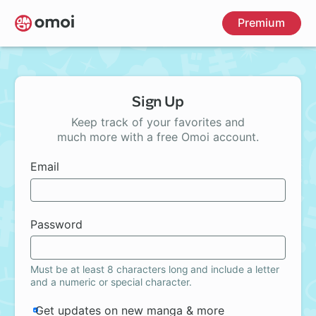
Skip
Premium
to
main
content
Sign Up
Keep track of your favorites and
much more with a free Omoi account.
Email
Password
Must be at least 8 characters long and include a letter
and a numeric or special character.
Get updates on new manga & more