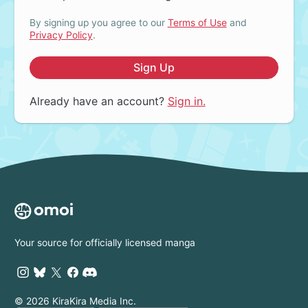
By signing up you agree to our
Terms of Use
and
Privacy Policy
.
Sign Up
Already have an account?
Sign in.
Your source for officially licensed manga
© 2026 KiraKira Media Inc.