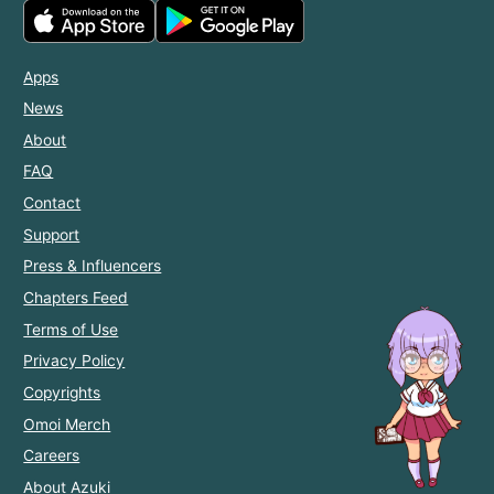
Apps
News
About
FAQ
Contact
Support
Press & Influencers
Chapters Feed
Terms of Use
Privacy Policy
Copyrights
Omoi Merch
Careers
About Azuki